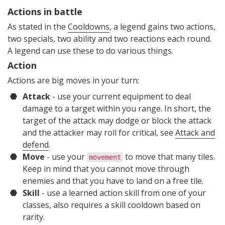
Actions in battle
As stated in the
Cooldowns
, a legend gains two actions,
two specials, two ability and two reactions each round.
A legend can use these to do various things.
Action
Actions are big moves in your turn:
Attack
- use your current equipment to deal
damage to a target within you range. In short, the
target of the attack may dodge or block the attack
and the attacker may roll for critical, see
Attack and
defend
.
Move
- use your
to move that many tiles.
movement
Keep in mind that you cannot move through
enemies and that you have to land on a free tile.
Skill
- use a learned action skill from one of your
classes, also requires a skill cooldown based on
rarity.