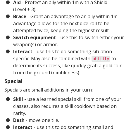
Aid
- Protect an ally within 1m with a Shield
(Level + 3)
.
Brace
- Grant an advantage to an ally within 1m.
Advantage allows for the next dice roll to be
attempted twice, keeping the highest result.
Switch equipment
- use this to switch either your
weapon(s) or armor.
Interact
- use this to do something situation
specific. May also be combined with
to
ability
determine its success, like quickly grab a gold coin
from the ground (nimbleness).
Special
Specials are small additions in your turn:
Skill
- use a learned special skill from one of your
classes, also requires a skill cooldown based on
rarity.
Dash
- move one tile.
Interact
- use this to do something small and