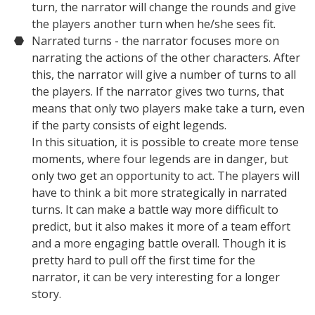
turn, the narrator will change the rounds and give
the players another turn when he/she sees fit.
Narrated turns - the narrator focuses more on
narrating the actions of the other characters. After
this, the narrator will give a number of turns to all
the players. If the narrator gives two turns, that
means that only two players make take a turn, even
if the party consists of eight legends.
In this situation, it is possible to create more tense
moments, where four legends are in danger, but
only two get an opportunity to act. The players will
have to think a bit more strategically in narrated
turns. It can make a battle way more difficult to
predict, but it also makes it more of a team effort
and a more engaging battle overall. Though it is
pretty hard to pull off the first time for the
narrator, it can be very interesting for a longer
story.