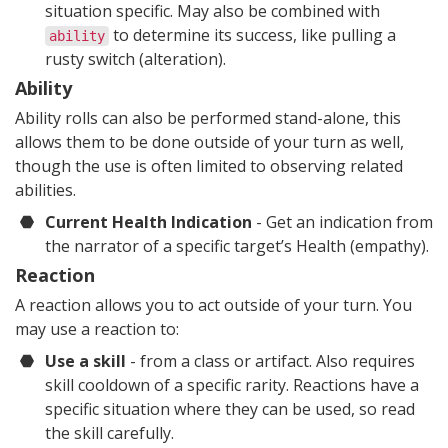
situation specific. May also be combined with
to determine its success, like pulling a
ability
rusty switch (alteration).
Ability
Ability rolls can also be performed stand-alone, this
allows them to be done outside of your turn as well,
though the use is often limited to observing related
abilities.
Current Health Indication
- Get an indication from
the narrator of a specific target’s Health (empathy).
Reaction
A reaction allows you to act outside of your turn. You
may use a reaction to:
Use a skill
- from a class or artifact. Also requires
skill cooldown of a specific rarity. Reactions have a
specific situation where they can be used, so read
the skill carefully.