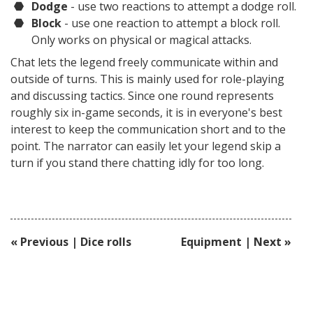
Dodge
- use two reactions to attempt a dodge roll.
Block
- use one reaction to attempt a block roll.
Only works on physical or magical attacks.
Chat lets the legend freely communicate within and
outside of turns. This is mainly used for role-playing
and discussing tactics. Since one round represents
roughly six in-game seconds, it is in everyone's best
interest to keep the communication short and to the
point. The narrator can easily let your legend skip a
turn if you stand there chatting idly for too long.
« Previous | Dice rolls
Equipment | Next »