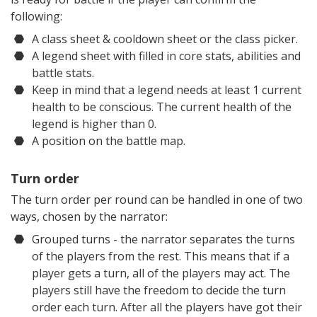
following:
A class sheet & cooldown sheet or the class picker.
A legend sheet with filled in core stats, abilities and
battle stats.
Keep in mind that a legend needs at least 1 current
health to be conscious. The current health of the
legend is higher than 0.
A position on the battle map.
Turn order
The turn order per round can be handled in one of two
ways, chosen by the narrator:
Grouped turns - the narrator separates the turns
of the players from the rest. This means that if a
player gets a turn, all of the players may act. The
players still have the freedom to decide the turn
order each turn. After all the players have got their