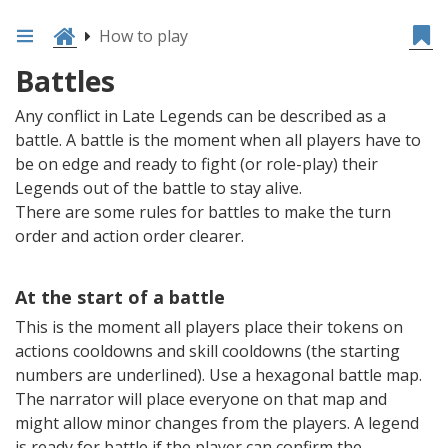
How to play
Battles
Any conflict in Late Legends can be described as a
battle. A battle is the moment when all players have to
be on edge and ready to fight (or role-play) their
Legends out of the battle to stay alive.
There are some rules for battles to make the turn
order and action order clearer.
At the start of a battle
This is the moment all players place their tokens on
actions cooldowns and skill cooldowns (the starting
numbers are underlined). Use a hexagonal battle map.
The narrator will place everyone on that map and
might allow minor changes from the players. A legend
is ready for battle if the player can confirm the