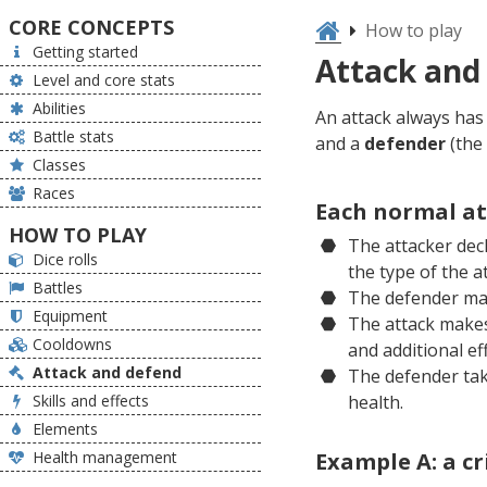
CORE CONCEPTS
How to play
Getting started
Attack and
Level and core stats
Abilities
An attack always ha
Battle stats
and a
defender
(the 
Classes
Races
Each normal at
HOW TO PLAY
The attacker decl
Dice rolls
the type of the a
Battles
The defender may
Equipment
The attack makes 
Cooldowns
and additional eff
Attack and defend
The defender tak
Skills and effects
health.
Elements
Health management
Example A: a cr