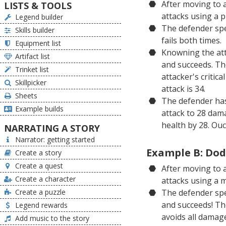
After moving to a
LISTS & TOOLS
attacks using a 
Legend builder
The defender spen
Skills builder
fails both times.
Equipment list
Knowning the attac
Artifact list
and succeeds. Th
Trinket list
attacker's critic
Skillpicker
attack is 34.
Sheets
The defender has
Example builds
attack to 28 dam
health by 28. Ouc
NARRATING A STORY
Narrator: getting started
Example B: Dod
Create a story
Create a quest
After moving to a
Create a character
attacks using a 
Create a puzzle
The defender spe
and succeeds! Th
Legend rewards
avoids all damage
Add music to the story