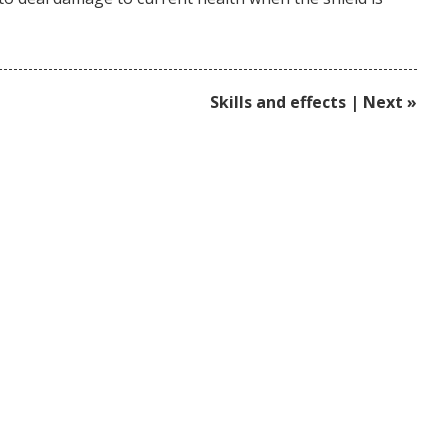
Skills and effects | Next »