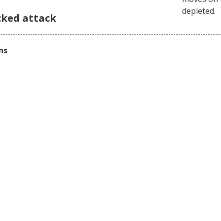
depleted.
cked attack
ns