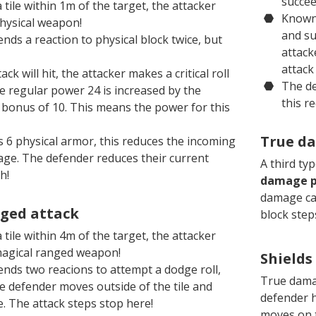
succee
 tile within 1m of the target, the attacker
Knowni
physical weapon!
and su
ds a reaction to physical block twice, but
attack
attack 
k will hit, the attacker makes a critical roll
The de
e regular power 24 is increased by the
this r
al bonus of 10. This means the power for this
True d
 6 physical armor, this reduces the incoming
age. The defender reduces their current
A third ty
h!
damage p
damage can
ged attack
block steps
 tile within 4m of the target, the attacker
magical ranged weapon!
Shields
nds two reacions to attempt a dodge roll,
True damag
e defender moves outside of the tile and
defender h
. The attack steps stop here!
moves on t