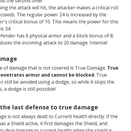
ds the second time!
ng the attack will hit, the attacker makes a critical roll
cceeds. The regular power 24 is increased by the
er's critical bonus of 10. This means the power for this
is 34.
fender has 6 physical armor and a block bonus of 8,
educes the incoming attack to 20 damage. Intense!
amage
pe of damage that is not covered is True Damage.
True
enetrates armor and cannot be blocked
. True
 still be avoided using a dodge, so while it skips the
, a dodge is still possible!
 the last defense to true damage
e is not always dealt to Current health directly. If the
as a Shield active, it first damages the Shield, and
o deal damage to current health when the shield is