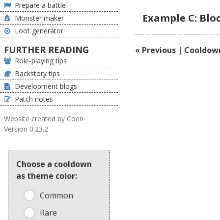
Prepare a battle
Example C: Blo
Monster maker
Loot generator
FURTHER READING
« Previous | Cooldow
Role-playing tips
Backstory tips
Development blogs
Patch notes
Website created by Coen
Version 0.23.2
Choose a cooldown
as theme color:
Common
Rare