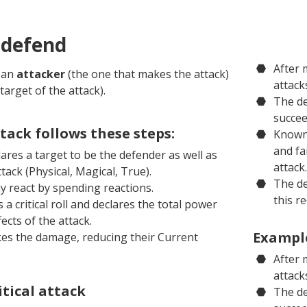
 defend
After 
s an
attacker
(the one that makes the attack)
attack
target of the attack).
The de
succee
tack follows these steps:
Knowni
and fa
ares a target to be the defender as well as
attack.
ttack (Physical, Magical, True).
The de
 react by spending reactions.
this r
a critical roll and declares the total power
ects of the attack.
Example
es the damage, reducing their Current
After 
attack
itical attack
The de