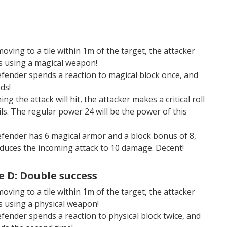
moving to a tile within 1m of the target, the attacker
s using a magical weapon!
fender spends a reaction to magical block once, and
ds!
ng the attack will hit, the attacker makes a critical roll
ils. The regular power 24 will be the power of this
fender has 6 magical armor and a block bonus of 8,
educes the incoming attack to 10 damage. Decent!
 D: Double success
moving to a tile within 1m of the target, the attacker
s using a physical weapon!
fender spends a reaction to physical block twice, and